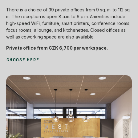
There is a choice of 39 private offices from 9 sq. m. to 112 sq.
m. The reception is open 8 a.m. to 6 p.m. Amenities include
high-speed WiFi, furniture, smart printers, conference rooms,
focus rooms, a lounge, and kitchenettes. Closed offices as
well as coworking space are also available.
Private office from CZK 6,700 per workspace.
CHOOSE HERE