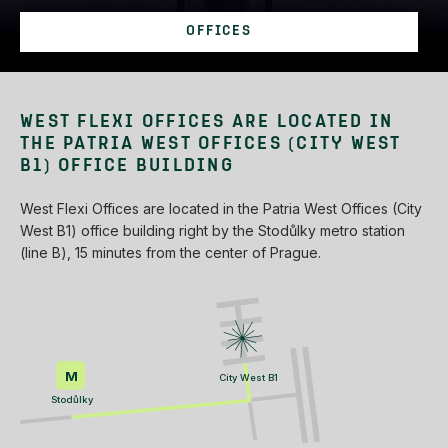
OFFICES
WEST FLEXI OFFICES ARE LOCATED IN
THE PATRIA WEST OFFICES (CITY WEST
B1) OFFICE BUILDING
West Flexi Offices are located in the Patria West Offices (City
West B1) office building right by the Stodůlky metro station
(line B), 15 minutes from the center of Prague.
M
City West B1
Stodůlky