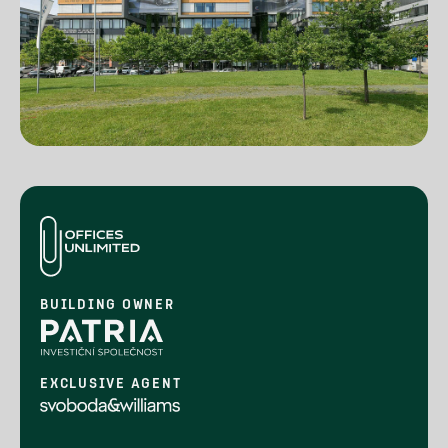
BUILDING OWNER
EXCLUSIVE AGENT