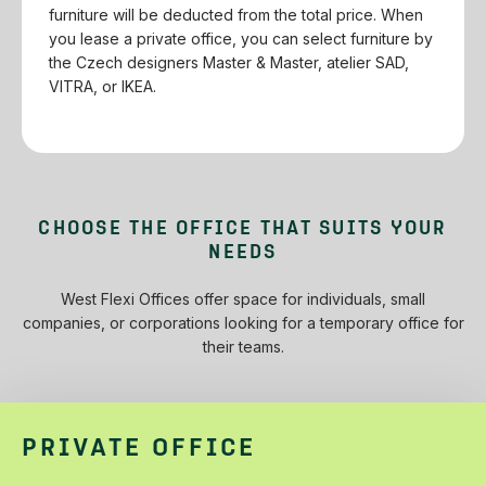
furniture will be deducted from the total price.‌ ‌When‌
‌you‌ ‌lease‌ ‌a‌ ‌private‌ ‌office,‌ ‌you‌ ‌can‌ ‌select‌ ‌furniture‌ ‌by‌
‌the‌ ‌Czech‌ ‌designers‌ ‌Master‌ ‌&‌ ‌Master,‌ ‌atelier‌ ‌SAD,‌
‌VITRA,‌ ‌or‌ ‌IKEA.‌
CHOOSE‌ ‌THE‌ ‌OFFICE‌ ‌THAT‌ ‌SUITS‌ ‌YOUR‌
‌NEEDS‌
West‌ ‌Flexi‌ ‌Offices‌ ‌offer‌ ‌space‌ ‌for‌ ‌individuals,‌ ‌small‌
‌companies,‌ ‌or‌ ‌corporations‌ ‌looking‌ ‌for‌ ‌a‌ ‌temporary‌ ‌office‌ ‌for‌
‌their‌ ‌teams.‌
PRIVATE OFFICE