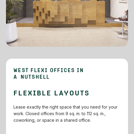
WEST FLEXI OFFICES IN
A NUTSHELL
FLEXIBLE LAYOUTS
Lease exactly the right space that you need for your
work. Closed offices from 9 sq. m. to 112 sq. m.,
coworking, or space in a shared office.