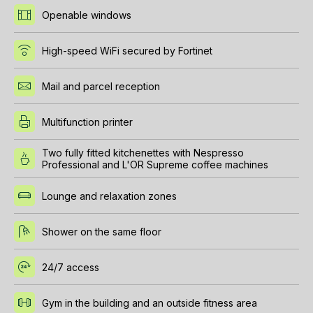
Openable windows
High-speed WiFi secured by Fortinet
Mail and parcel reception
Multifunction printer
Two fully fitted kitchenettes with Nespresso
Professional and L'OR Supreme coffee machines
Lounge and relaxation zones
Shower on the same floor
24/7 access
Gym in the building and an outside fitness area