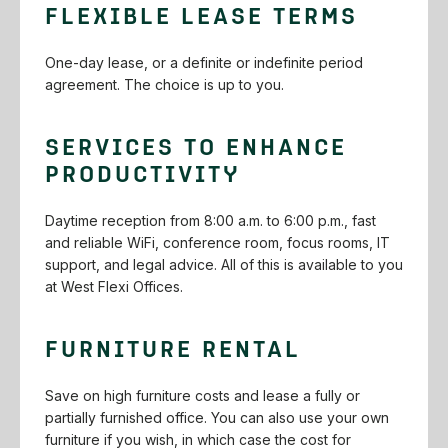
FLEXIBLE LEASE TERMS
One-day‌ ‌lease,‌ ‌or‌ ‌a‌ ‌definite‌ ‌or‌ ‌indefinite‌ ‌period‌
‌agreement.‌ ‌The‌ ‌choice‌ ‌is‌ ‌up‌ ‌to‌ ‌you.‌ ‌
SERVICES‌ ‌TO‌ ‌ENHANCE‌
‌PRODUCTIVITY‌
Daytime‌ ‌reception‌ ‌from‌ ‌8:00‌ ‌a.m.‌ ‌to‌ ‌6:00‌ ‌p.m.,‌ ‌fast‌
‌and‌ ‌reliable‌ ‌WiFi,‌‌ conference‌ ‌room,‌ ‌focus‌ ‌rooms,‌ ‌IT‌
‌support,‌ ‌and‌ ‌legal‌ ‌advice.‌ ‌All‌ ‌of‌ ‌this‌ ‌is‌ ‌available‌ ‌to‌ ‌you‌
‌at‌ ‌West‌ ‌Flexi‌ ‌Offices.‌
FURNITURE RENTAL
Save‌ ‌on‌ ‌high‌ ‌furniture‌ ‌costs‌ ‌and‌ ‌lease‌ ‌a‌ ‌fully‌ ‌or‌
‌partially‌ ‌furnished‌ ‌office.‌ ‌You‌ ‌can‌ ‌also‌ ‌use‌ ‌your‌ ‌own‌
‌furniture‌ ‌if‌ ‌you‌ ‌wish, in which case the cost for