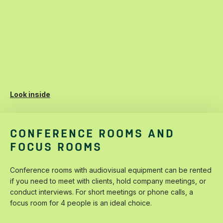
Look inside
CONFERENCE ROOMS AND
FOCUS ROOMS
Conference‌ ‌rooms‌ ‌with‌ ‌audiovisual‌ ‌equipment‌ ‌can‌ ‌be‌ ‌rented‌
‌if‌ ‌you‌ ‌need‌ ‌to‌ ‌meet‌ ‌with‌ ‌clients,‌ ‌hold‌ ‌company‌ ‌meetings,‌ ‌or‌
‌conduct‌ ‌interviews.‌ ‌For‌ ‌short‌ ‌meetings‌ ‌or‌ ‌phone‌ ‌calls,‌ ‌a‌
‌focus‌ ‌room‌ ‌for‌ ‌4‌ ‌people‌ ‌is‌ ‌an‌ ‌ideal‌ ‌choice.‌