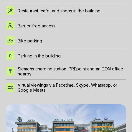
Restaurant, cafe, and shops in the building
Barrier-free access
Bike parking
Parking in the building
Siemens charging station, PREpoint and an E.ON office
nearby
Virtual viewings via Facetime, Skype, Whatsapp, or
Google Meets