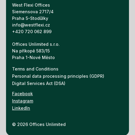
West Flexi Offices
Siemensova 2717/4
Praha 5-Stodůlky
info@westflexi.cz
+420 720 062 899
Offices Unlimited s.r.o.
Na příkopě 583/15
Praha 1-Nové Město
Terms and Conditions
Personal data processing principles (GDPR)
Digital Services Act (DSA)
Facebook
Instagram
LinkedIn
© 2026 Offices Unlimited