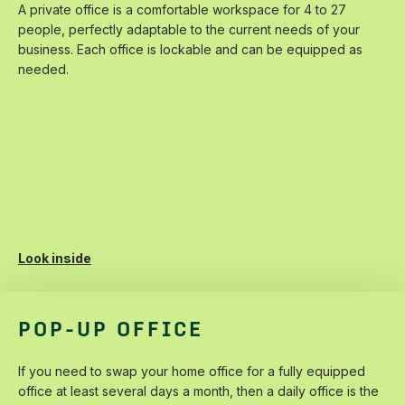
A‌ ‌private‌ ‌office‌ ‌is‌ ‌a‌ ‌comfortable‌ ‌workspace‌ ‌for‌ ‌4 ‌to‌ ‌27‌
‌people,‌ ‌perfectly‌ ‌adaptable‌ ‌to‌ ‌the‌ ‌current‌ ‌needs‌ ‌of‌ ‌your‌
‌business.‌ ‌Each‌ ‌office‌ ‌is‌ ‌lockable‌ ‌and‌ ‌can‌ ‌be‌ ‌equipped‌ ‌as‌
‌needed.
Look inside
POP-UP OFFICE
If‌ ‌you‌ ‌need‌ ‌to‌ ‌swap‌ ‌your‌ ‌home‌ ‌office‌ ‌for‌ ‌a‌ ‌fully‌ ‌equipped‌
‌office‌ ‌at‌ ‌least‌ ‌several‌ ‌days‌ ‌a‌ ‌month,‌ ‌then‌ ‌a‌ ‌daily‌ ‌office‌ ‌is‌ ‌the‌