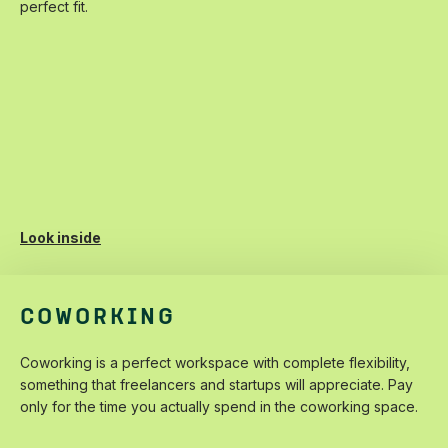
‌perfect‌ ‌fit.‌
Look inside
COWORKING
Coworking‌ ‌is‌ ‌a‌ ‌perfect‌ ‌workspace‌ ‌with‌ ‌complete‌ ‌flexibility,‌
‌something‌ ‌that‌ ‌freelancers‌ ‌and‌ ‌startups‌ ‌will‌ ‌appreciate.‌ ‌Pay‌
‌only‌ ‌for‌ ‌the‌ ‌time‌ ‌you‌ ‌actually‌ ‌spend‌ ‌in‌ ‌the‌ ‌coworking‌ ‌space.‌ ‌