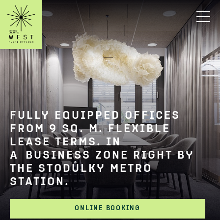
FULLY EQUIPPED OFFICES
FROM 9 SQ. M. FLEXIBLE
LEASE TERMS. IN
A BUSINESS ZONE RIGHT BY
THE STODŮLKY METRO
STATION.
ONLINE BOOKING