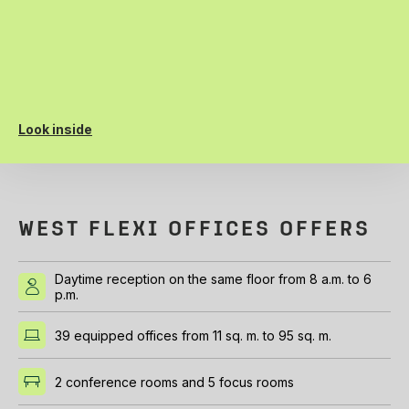
Look inside
WEST FLEXI OFFICES OFFERS
Daytime reception on the same floor from 8 a.m. to 6
p.m.
39 equipped offices from 11 sq. m. to 95 sq. m.
2 conference rooms and 5 focus rooms