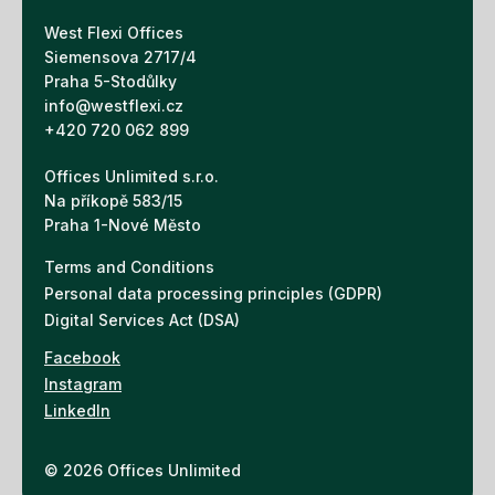
West Flexi Offices
Siemensova 2717/4
Praha 5-Stodůlky
info@westflexi.cz
+420 720 062 899
Offices Unlimited s.r.o.
Na příkopě 583/15
Praha 1-Nové Město
Terms and Conditions
Personal data processing principles (GDPR)
Digital Services Act (DSA)
Facebook
Instagram
LinkedIn
© 2026 Offices Unlimited