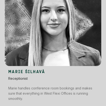
MARIE ŠILHAVÁ
Receptionist
Marie handles conference room bookings and makes
sure that everything in West Flexi Offices is running
smoothly.