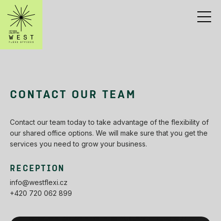
CONTACT OUR TEAM
Contact our team today to take advantage of the flexibility of
our shared office options. We will make sure that you get the
services you need to grow your business.
RECEPTION
info@westflexi.cz
+420 720 062 899