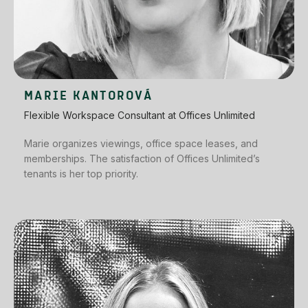
MARIE KANTOROVÁ
Flexible Workspace Consultant at Offices Unlimited
Marie organizes viewings, office space leases, and
memberships. The satisfaction of Offices Unlimited’s
tenants is her top priority.