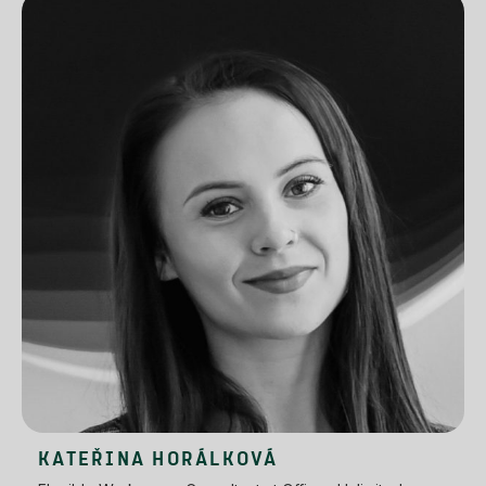
KATEŘINA HORÁLKOVÁ