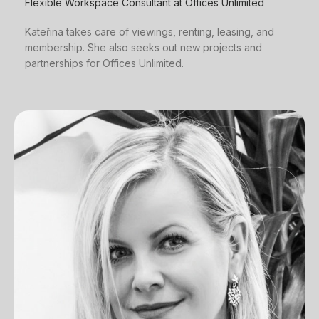
Flexible Workspace Consultant at Offices Unlimited
Kateřina takes care of viewings, renting, leasing, and
membership. She also seeks out new projects and
partnerships for Offices Unlimited.