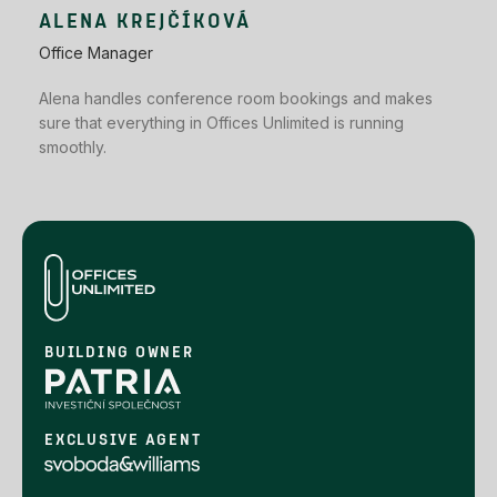
ALENA KREJČÍKOVÁ
Office Manager
Alena handles conference room bookings and makes
sure that everything in Offices Unlimited is running
smoothly.
BUILDING OWNER
EXCLUSIVE AGENT