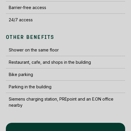
Barrier-free access
24/7 access
OTHER BENEFITS
Shower on the same floor
Restaurant, cafe, and shops in the building
Bike parking
Parking in the building
Siemens charging station, PREpoint and an E.ON office
nearby