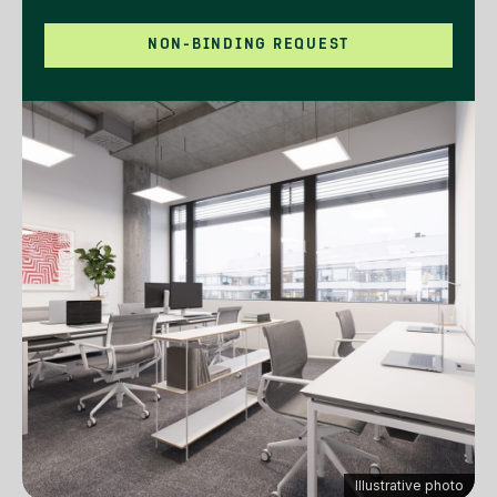
NON-BINDING REQUEST
Illustrative photo