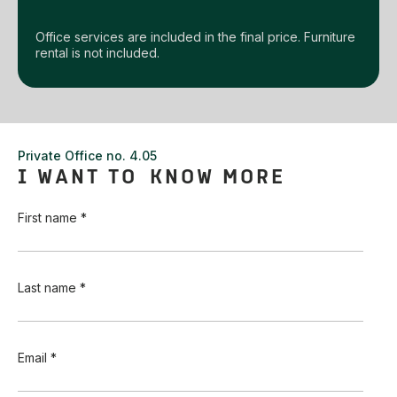
Office services are included in the final price. Furniture
rental is not included.
Private Office no. 4.05
I WANT TO KNOW MORE
First name *
Last name *
Email *