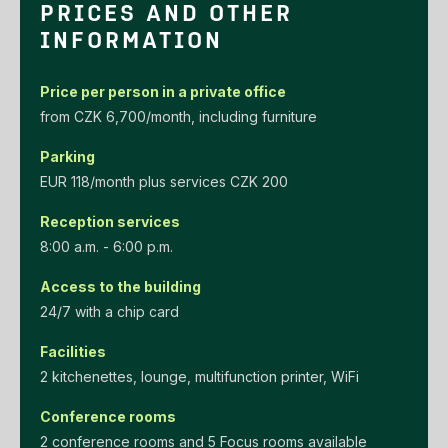
PRICES AND OTHER
INFORMATION
Price per person in a private office
‌from‌ ‌CZK‌ ‌6,700/month‌, including furniture
Parking
EUR‌ ‌118/month‌ ‌plus‌ ‌services‌ ‌CZK‌ ‌200‌
Reception services
8:00 a.m. - 6:00 p.m.
Access to the building
24/7 with a chip card
Facilities
2 kitchenettes, lounge, multifunction printer, WiFi
Conference rooms
2 conference rooms and 5 Focus rooms available