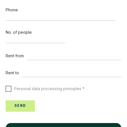
Phone
No. of people
Rent from
Rent to
Personal data processing principles *