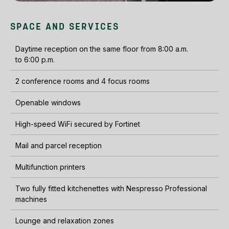
SPACE AND SERVICES
Daytime reception on the same floor from 8:00 a.m.
to 6:00 p.m.
2 conference rooms and 4 focus rooms
Openable windows
High-speed WiFi secured by Fortinet
Mail and parcel reception
Multifunction printers
Two fully fitted kitchenettes with Nespresso Professional
machines
Lounge and relaxation zones