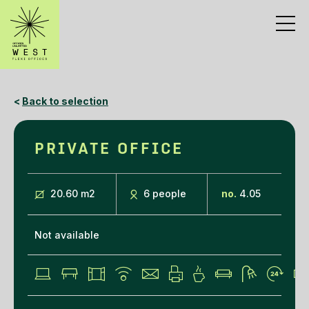
<
Back to selection
PRIVATE OFFICE
20.60 m
2
6 people
no.
4.05
Not available