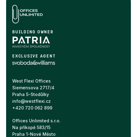
BUILDING OWNER
EXCLUSIVE AGENT
West Flexi Offices
Siemensova 2717/4
Praha 5-Stodůlky
info@westflexi.cz
+420 720 062 899
Offices Unlimited s.r.o.
Na příkopě 583/15
Praha 1-Nové Město