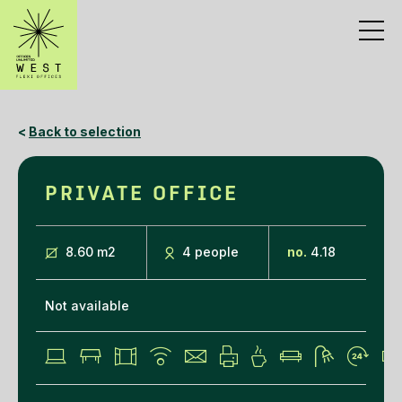
<
Back to selection
PRIVATE OFFICE
8.60 m
2
4 people
no.
4.18
Not available