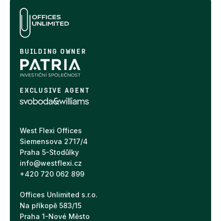
BUILDING OWNER
EXCLUSIVE AGENT
West Flexi Offices
Siemensova 2717/4
Praha 5-Stodůlky
info@westflexi.cz
+420 720 062 899
Offices Unlimited s.r.o.
Na příkopě 583/15
Praha 1-Nové Město