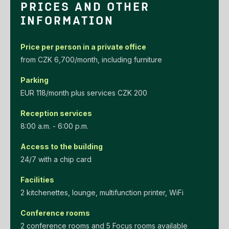
PRICES AND OTHER
INFORMATION
Price per person in a private office
‌from‌ ‌CZK‌ ‌6,700/month‌, including furniture
Parking
EUR‌ ‌118/month‌ ‌plus‌ ‌services‌ ‌CZK‌ ‌200‌
Reception services
8:00 a.m. - 6:00 p.m.
Access to the building
24/7 with a chip card
Facilities
2 kitchenettes, lounge, multifunction printer, WiFi
Conference rooms
2 conference rooms and 5 Focus rooms available