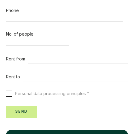
Phone
No. of people
Rent from
Rent to
Personal data processing principles *