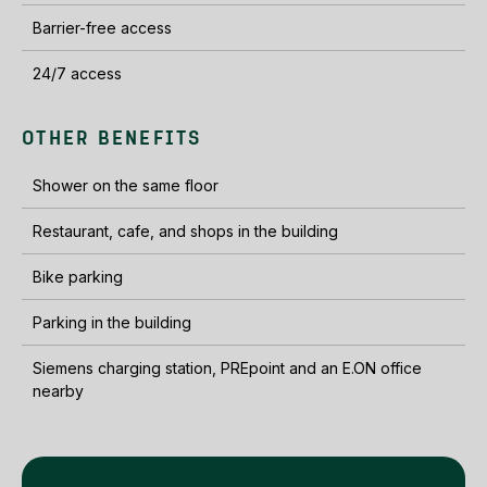
Barrier-free access
24/7 access
OTHER BENEFITS
Shower on the same floor
Restaurant, cafe, and shops in the building
Bike parking
Parking in the building
Siemens charging station, PREpoint and an E.ON office
nearby