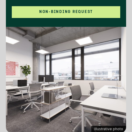
NON-BINDING REQUEST
Illustrative photo