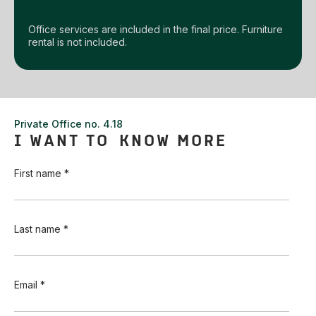
Office services are included in the final price. Furniture
rental is not included.
Private Office no. 4.18
I WANT TO KNOW MORE
First name *
Last name *
Email *