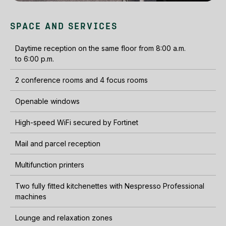
SPACE AND SERVICES
Daytime reception on the same floor from 8:00 a.m.
to 6:00 p.m.
2 conference rooms and 4 focus rooms
Openable windows
High-speed WiFi secured by Fortinet
Mail and parcel reception
Multifunction printers
Two fully fitted kitchenettes with Nespresso Professional
machines
Lounge and relaxation zones