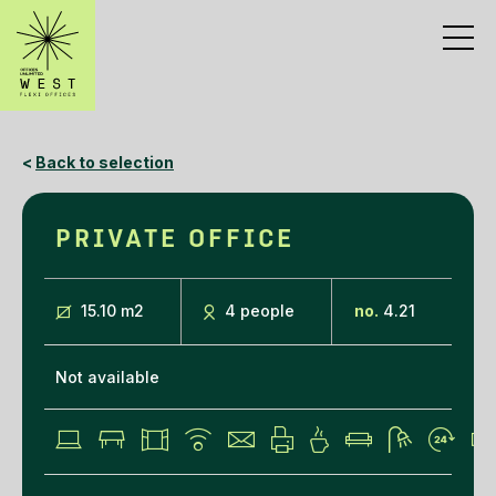
<
Back to selection
PRIVATE OFFICE
15.10 m
2
4 people
no.
4.21
Not available