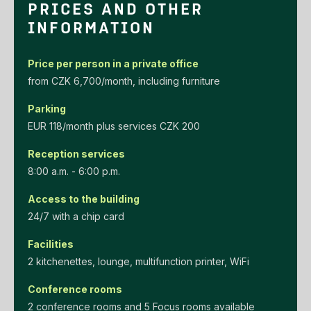
PRICES AND OTHER
INFORMATION
Price per person in a private office
‌from‌ ‌CZK‌ ‌6,700/month‌, including furniture
Parking
EUR‌ ‌118/month‌ ‌plus‌ ‌services‌ ‌CZK‌ ‌200‌
Reception services
8:00 a.m. - 6:00 p.m.
Access to the building
24/7 with a chip card
Facilities
2 kitchenettes, lounge, multifunction printer, WiFi
Conference rooms
2 conference rooms and 5 Focus rooms available