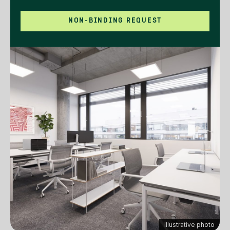
NON-BINDING REQUEST
Illustrative photo