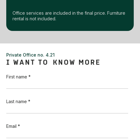
Office services are included in the final price. Furniture
rental is not included.
Private Office no. 4.21
I WANT TO KNOW MORE
First name *
Last name *
Email *