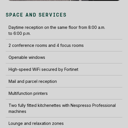
SPACE AND SERVICES
Daytime reception on the same floor from 8:00 a.m.
to 6:00 p.m.
2 conference rooms and 4 focus rooms
Openable windows
High-speed WiFi secured by Fortinet
Mail and parcel reception
Multifunction printers
Two fully fitted kitchenettes with Nespresso Professional
machines
Lounge and relaxation zones