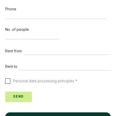
Phone
No. of people
Rent from
Rent to
Personal data processing principles *