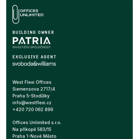
BUILDING OWNER
EXCLUSIVE AGENT
West Flexi Offices
Siemensova 2717/4
Praha 5-Stodůlky
info@westflexi.cz
+420 720 062 899
Offices Unlimited s.r.o.
Na příkopě 583/15
Praha 1-Nové Město