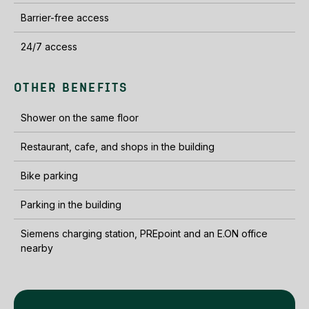
Barrier-free access
24/7 access
OTHER BENEFITS
Shower on the same floor
Restaurant, cafe, and shops in the building
Bike parking
Parking in the building
Siemens charging station, PREpoint and an E.ON office
nearby