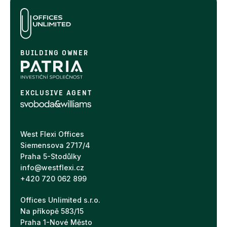
BUILDING OWNER
EXCLUSIVE AGENT
West Flexi Offices
Siemensova 2717/4
Praha 5-Stodůlky
info@westflexi.cz
+420 720 062 899
Offices Unlimited s.r.o.
Na příkopě 583/15
Praha 1-Nové Město