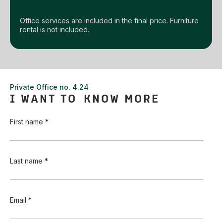
Office services are included in the final price. Furniture
rental is not included.
Private Office no. 4.24
I WANT TO KNOW MORE
First name *
Last name *
Email *