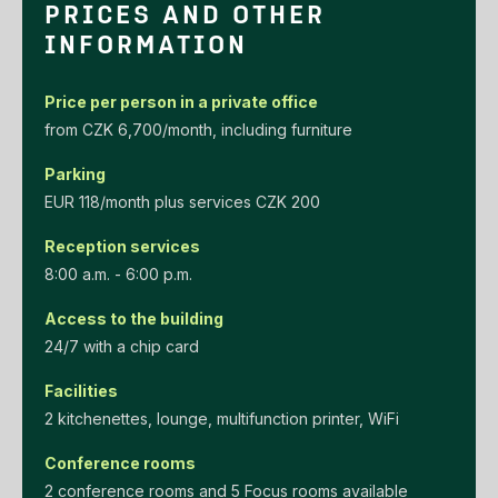
PRICES AND OTHER
INFORMATION
Price per person in a private office
‌from‌ ‌CZK‌ ‌6,700/month‌, including furniture
Parking
EUR‌ ‌118/month‌ ‌plus‌ ‌services‌ ‌CZK‌ ‌200‌
Reception services
8:00 a.m. - 6:00 p.m.
Access to the building
24/7 with a chip card
Facilities
2 kitchenettes, lounge, multifunction printer, WiFi
Conference rooms
2 conference rooms and 5 Focus rooms available