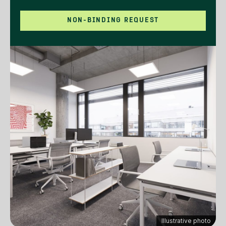
NON-BINDING REQUEST
Illustrative photo