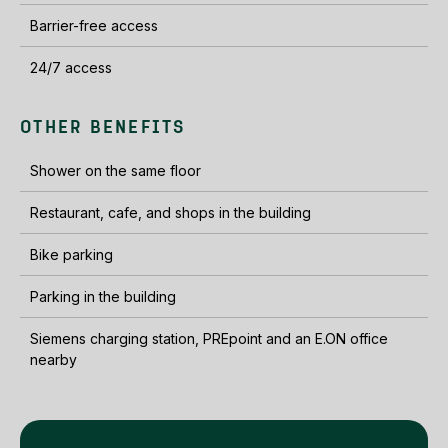
Barrier-free access
24/7 access
OTHER BENEFITS
Shower on the same floor
Restaurant, cafe, and shops in the building
Bike parking
Parking in the building
Siemens charging station, PREpoint and an E.ON office
nearby