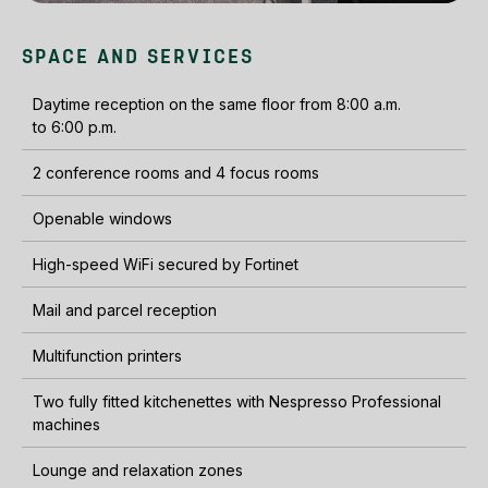
SPACE AND SERVICES
Daytime reception on the same floor from 8:00 a.m.
to 6:00 p.m.
2 conference rooms and 4 focus rooms
Openable windows
High-speed WiFi secured by Fortinet
Mail and parcel reception
Multifunction printers
Two fully fitted kitchenettes with Nespresso Professional
machines
Lounge and relaxation zones