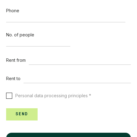
Phone
No. of people
Rent from
Rent to
Personal data processing principles *