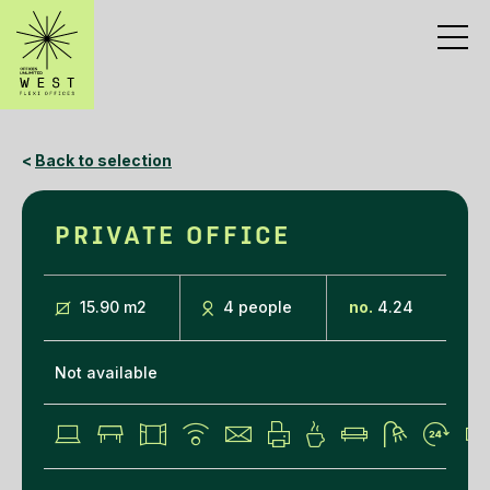
<
Back to selection
PRIVATE OFFICE
15.90 m
2
4 people
no.
4.24
Not available