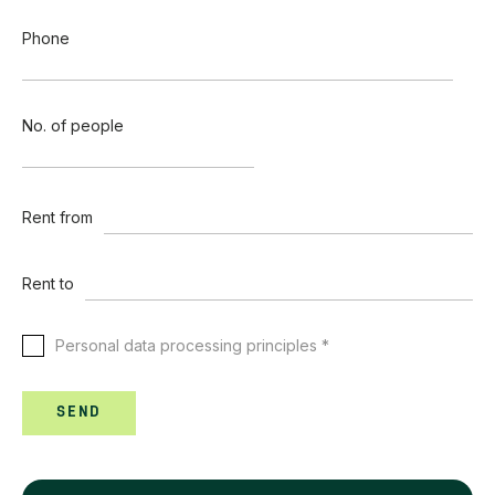
Phone
No. of people
Rent from
Rent to
Personal data processing principles *