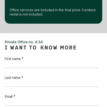
Office services are included in the final price. Furniture
rental is not included.
Private Office no. 4.34
I WANT TO KNOW MORE
First name *
Last name *
Email *