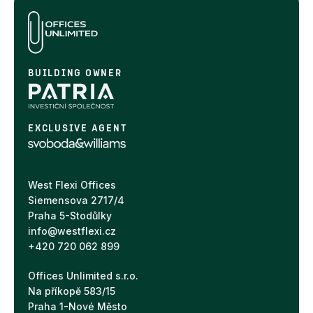
BUILDING OWNER
EXCLUSIVE AGENT
West Flexi Offices
Siemensova 2717/4
Praha 5-Stodůlky
info@westflexi.cz
+420 720 062 899
Offices Unlimited s.r.o.
Na příkopě 583/15
Praha 1-Nové Město