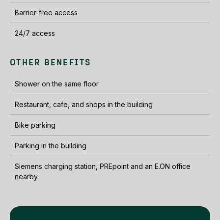
Barrier-free access
24/7 access
OTHER BENEFITS
Shower on the same floor
Restaurant, cafe, and shops in the building
Bike parking
Parking in the building
Siemens charging station, PREpoint and an E.ON office
nearby