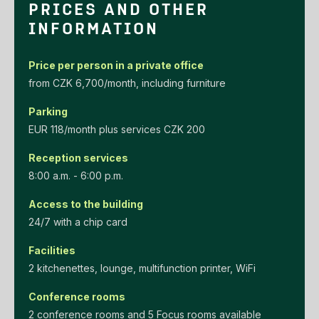
PRICES AND OTHER
INFORMATION
Price per person in a private office
‌from‌ ‌CZK‌ ‌6,700/month‌, including furniture
Parking
EUR‌ ‌118/month‌ ‌plus‌ ‌services‌ ‌CZK‌ ‌200‌
Reception services
8:00 a.m. - 6:00 p.m.
Access to the building
24/7 with a chip card
Facilities
2 kitchenettes, lounge, multifunction printer, WiFi
Conference rooms
2 conference rooms and 5 Focus rooms available