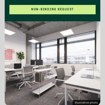
NON-BINDING REQUEST
Illustrative photo