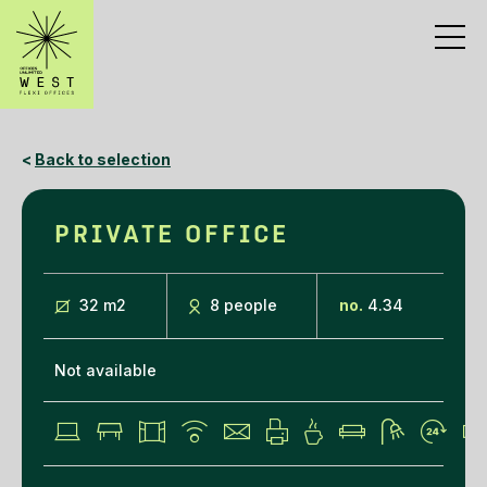
<
Back to selection
PRIVATE OFFICE
32 m
2
8 people
no.
4.34
Not available