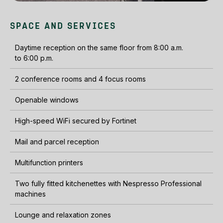
SPACE AND SERVICES
Daytime reception on the same floor from 8:00 a.m.
to 6:00 p.m.
2 conference rooms and 4 focus rooms
Openable windows
High-speed WiFi secured by Fortinet
Mail and parcel reception
Multifunction printers
Two fully fitted kitchenettes with Nespresso Professional
machines
Lounge and relaxation zones