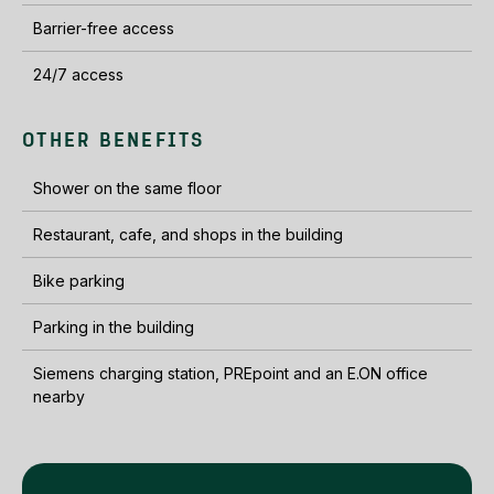
Barrier-free access
24/7 access
OTHER BENEFITS
Shower on the same floor
Restaurant, cafe, and shops in the building
Bike parking
Parking in the building
Siemens charging station, PREpoint and an E.ON office
nearby