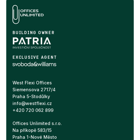
BUILDING OWNER
EXCLUSIVE AGENT
West Flexi Offices
Siemensova 2717/4
Praha 5-Stodůlky
info@westflexi.cz
+420 720 062 899
Offices Unlimited s.r.o.
Na příkopě 583/15
Praha 1-Nové Město