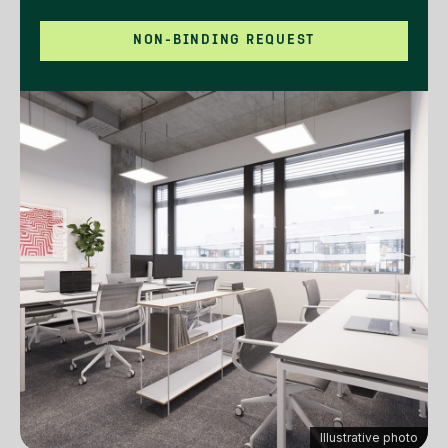
NON-BINDING REQUEST
Illustrative photo