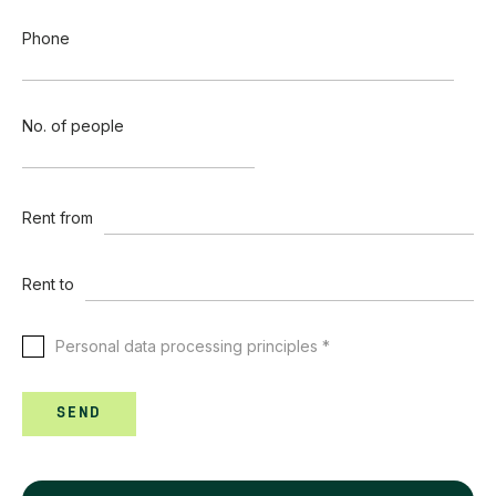
Phone
No. of people
Rent from
Rent to
Personal data processing principles *