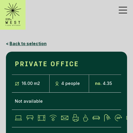
<
Back to selection
PRIVATE OFFICE
16.00 m
2
4 people
no.
4.35
Not available