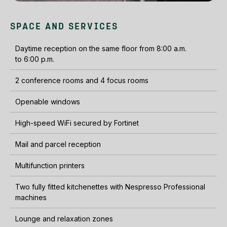
SPACE AND SERVICES
Daytime reception on the same floor from 8:00 a.m.
to 6:00 p.m.
2 conference rooms and 4 focus rooms
Openable windows
High-speed WiFi secured by Fortinet
Mail and parcel reception
Multifunction printers
Two fully fitted kitchenettes with Nespresso Professional
machines
Lounge and relaxation zones