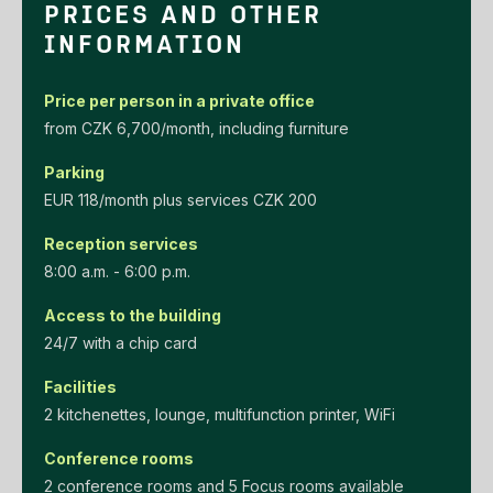
PRICES AND OTHER
INFORMATION
Price per person in a private office
‌from‌ ‌CZK‌ ‌6,700/month‌, including furniture
Parking
EUR‌ ‌118/month‌ ‌plus‌ ‌services‌ ‌CZK‌ ‌200‌
Reception services
8:00 a.m. - 6:00 p.m.
Access to the building
24/7 with a chip card
Facilities
2 kitchenettes, lounge, multifunction printer, WiFi
Conference rooms
2 conference rooms and 5 Focus rooms available