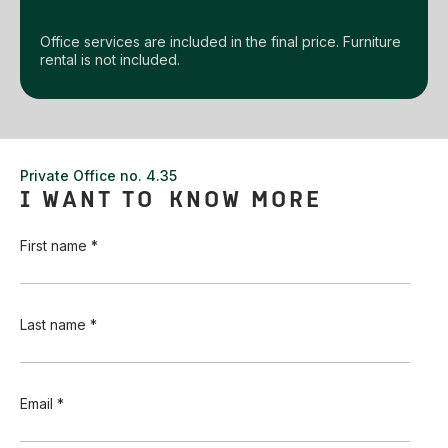
Office services are included in the final price. Furniture
rental is not included.
Private Office no. 4.35
I WANT TO KNOW MORE
First name *
Last name *
Email *