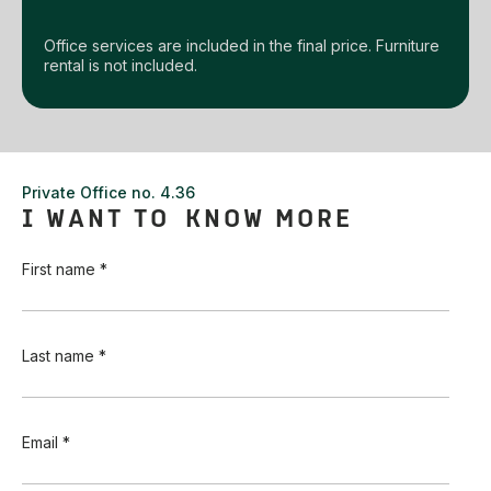
Office services are included in the final price. Furniture
rental is not included.
Private Office no. 4.36
I WANT TO KNOW MORE
First name *
Last name *
Email *