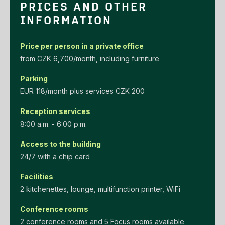
PRICES AND OTHER
INFORMATION
Price per person in a private office
‌from‌ ‌CZK‌ ‌6,700/month‌, including furniture
Parking
EUR‌ ‌118/month‌ ‌plus‌ ‌services‌ ‌CZK‌ ‌200‌
Reception services
8:00 a.m. - 6:00 p.m.
Access to the building
24/7 with a chip card
Facilities
2 kitchenettes, lounge, multifunction printer, WiFi
Conference rooms
2 conference rooms and 5 Focus rooms available