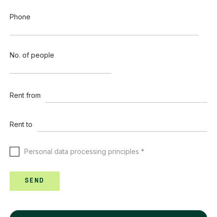
Phone
No. of people
Rent from
Rent to
Personal data processing principles *