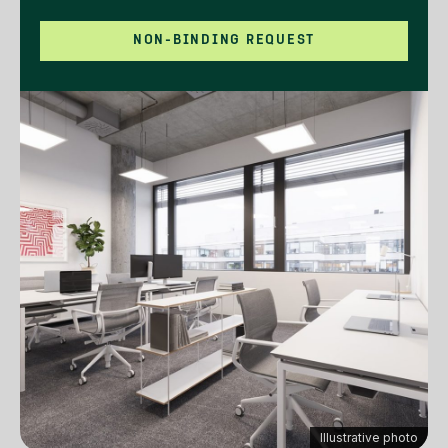
NON-BINDING REQUEST
Illustrative photo