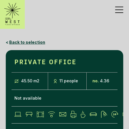
<
Back to selection
PRIVATE OFFICE
45.50 m
2
11 people
no.
4.36
Not available