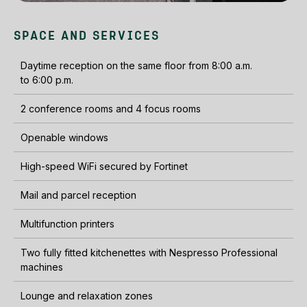
SPACE AND SERVICES
Daytime reception on the same floor from 8:00 a.m.
to 6:00 p.m.
2 conference rooms and 4 focus rooms
Openable windows
High-speed WiFi secured by Fortinet
Mail and parcel reception
Multifunction printers
Two fully fitted kitchenettes with Nespresso Professional
machines
Lounge and relaxation zones