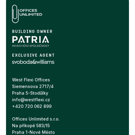
BUILDING OWNER
EXCLUSIVE AGENT
West Flexi Offices
Siemensova 2717/4
Praha 5-Stodůlky
info@westflexi.cz
+420 720 062 899
Offices Unlimited s.r.o.
Na příkopě 583/15
Praha 1-Nové Město