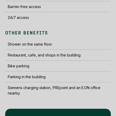
Barrier-free access
24/7 access
OTHER BENEFITS
Shower on the same floor
Restaurant, cafe, and shops in the building
Bike parking
Parking in the building
Siemens charging station, PREpoint and an E.ON office
nearby